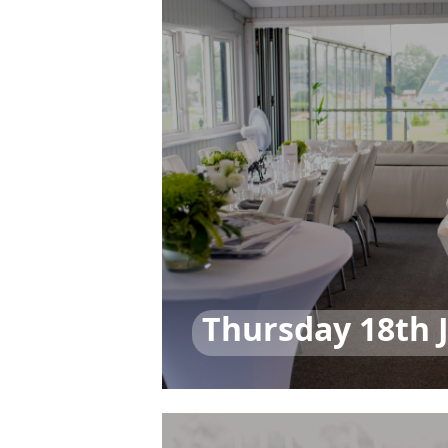
Thursday 18th 