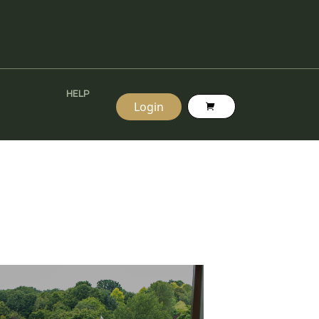
HELP
Login