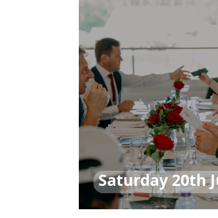
Saturday 20th 