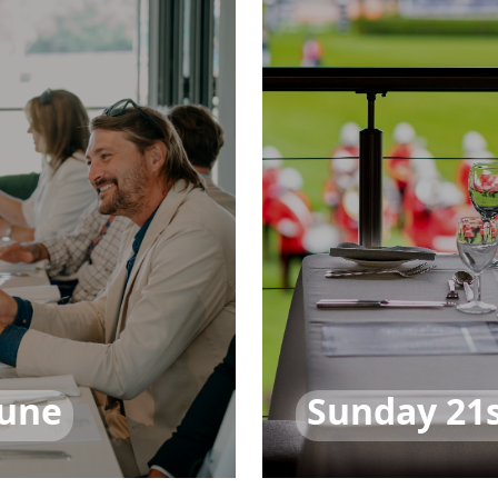
June
Sunday 21s