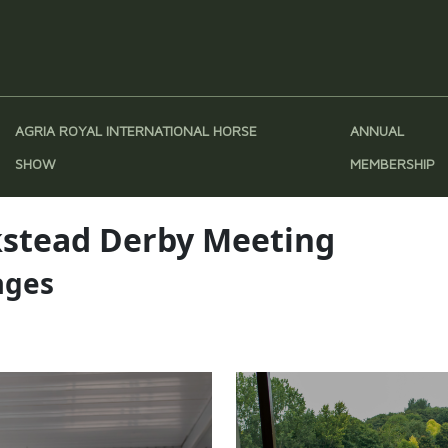
AGRIA ROYAL INTERNATIONAL HORSE
ANNUAL
SHOW
MEMBERSHIP
ckstead Derby Meeting
ages