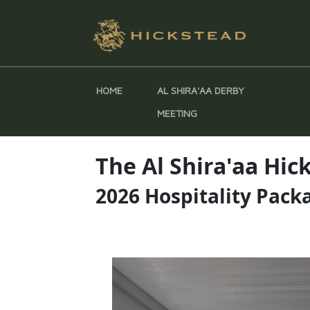
HOME
AL SHIRA'AA DERBY
MEETING
The Al Shira'aa Hi
2026 Hospitality Pack