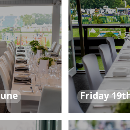
June
Friday 19t