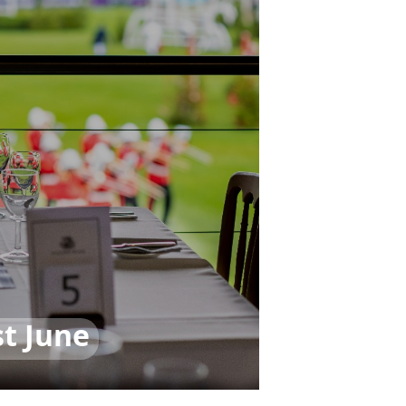
t June