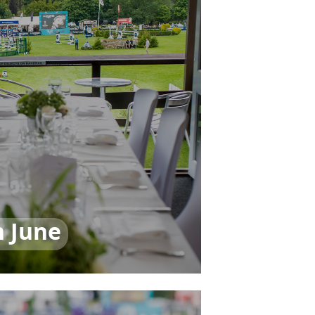
h June